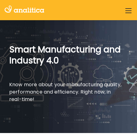
Smart Manufacturing and
Industry 4.0
Know more about your manufacturing quality,
performance and efficiency.
Right now, in
real-time!