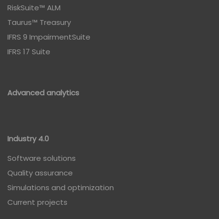
RiskSuite™ ALM
Taurus™ Treasury
IFRS 9 ImpairmentSuite
IFRS 17 Suite
Advanced analytics
Industry 4.0
Software solutions
Quality assurance
Simulations and optimization
Current projects