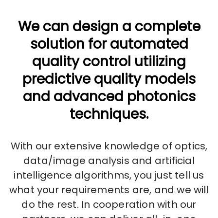
We can design a complete
solution for automated
quality control utilizing
predictive quality models
and advanced photonics
techniques.
With our extensive knowledge of optics,
data/image analysis and artificial
intelligence algorithms, you just tell us
what your requirements are, and we will
do the rest. In cooperation with our