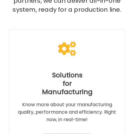
partners, we can deliver all-in-one
system, ready for a production line.
Solutions
for
Manufacturing
Know more about your manufacturing
quality, performance and efficiency. Right
now, in real-time!