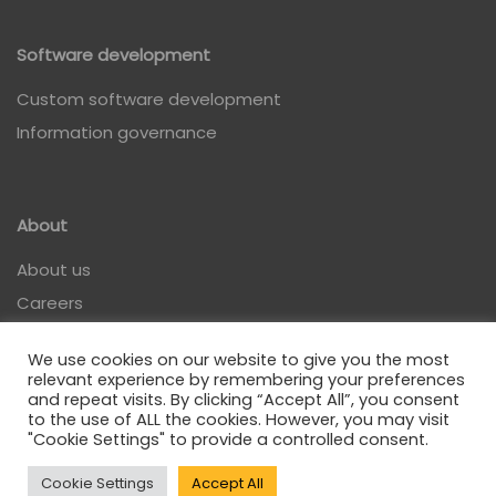
Software development
Custom software development
Information governance
About
About us
Careers
Contact
We use cookies on our website to give you the most
relevant experience by remembering your preferences
and repeat visits. By clicking “Accept All”, you consent
to the use of ALL the cookies. However, you may visit
"Cookie Settings" to provide a controlled consent.
Privacy policy
Cookie Settings
Accept All
| All rights reserved @ Analitica 2022