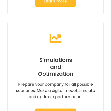
Learn more
Simulations
and
Optimization
Prepare your company for all possible
scenarios. Make a digital model, simulate
and optimize performance.