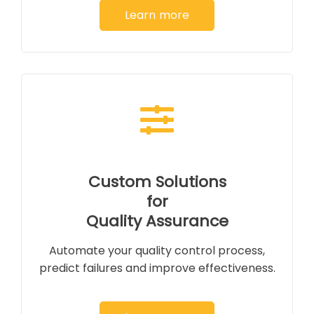
Learn more
Custom Solutions
for
Quality Assurance
Automate your quality control process,
predict failures and improve effectiveness.